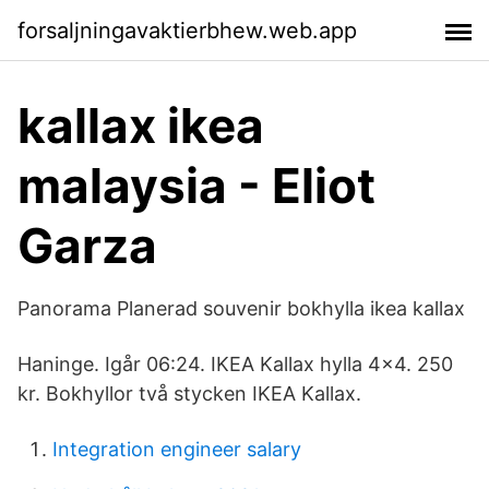
forsaljningavaktierbhew.web.app
kallax ikea
malaysia - Eliot
Garza
Panorama Planerad souvenir bokhylla ikea kallax
Haninge. Igår 06:24. IKEA Kallax hylla 4x4. 250
kr. Bokhyllor två stycken IKEA Kallax.
Integration engineer salary