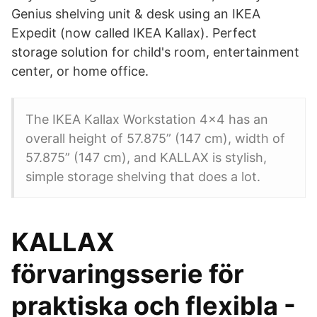
Genius shelving unit & desk using an IKEA
Expedit (now called IKEA Kallax). Perfect
storage solution for child's room, entertainment
center, or home office.
The IKEA Kallax Workstation 4x4 has an
overall height of 57.875” (147 cm), width of
57.875” (147 cm), and KALLAX is stylish,
simple storage shelving that does a lot.
KALLAX
förvaringsserie för
praktiska och flexibla -