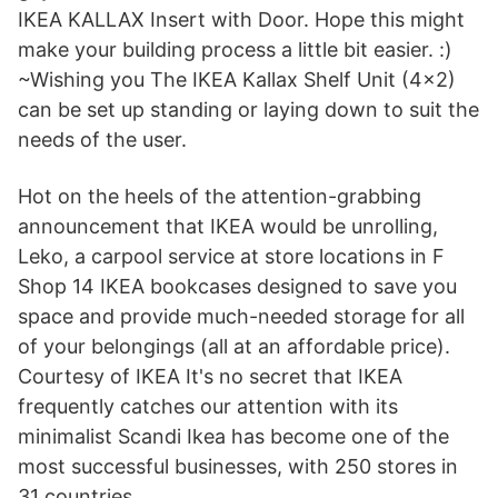
IKEA KALLAX Insert with Door. Hope this might
make your building process a little bit easier. :)
~Wishing you The IKEA Kallax Shelf Unit (4x2)
can be set up standing or laying down to suit the
needs of the user.
Hot on the heels of the attention-grabbing
announcement that IKEA would be unrolling,
Leko, a carpool service at store locations in F
Shop 14 IKEA bookcases designed to save you
space and provide much-needed storage for all
of your belongings (all at an affordable price).
Courtesy of IKEA It's no secret that IKEA
frequently catches our attention with its
minimalist Scandi Ikea has become one of the
most successful businesses, with 250 stores in
31 countries.