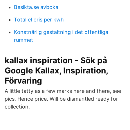
Besikta.se avboka
Total el pris per kwh
Konstnärlig gestaltning i det offentliga
rummet
kallax inspiration - Sök på
Google Kallax, Inspiration,
Förvaring
A little tatty as a few marks here and there, see
pics. Hence price. Will be dismantled ready for
collection.