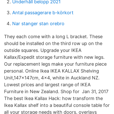
Underhåll belopp 2021
Antal passagerare b-körkort
Nar stanger stan orebro
They each come with a long L bracket. These
should be installed on the third row up on the
outside squares. Upgrade your IKEA
Kallax/Expedit storage furniture with new legs.
Our replacement legs make your furniture piece
personal. Online Ikea IKEA KALLAX Shelving
Unit,147x147cm, 4x4, white in Auckland NZ.
Lowest prices and largest range of IKEA
Furniture in New Zealand. Shop for Jan 31, 2017
The best Ikea Kallax Hack: how transform the
Ikea Kallax shelf into a beautiful console table for
all your storage needs with doors, overlays