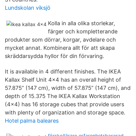
Lundskolan viksjö
Kolla in alla olika storlekar,
färger och kompletterande
produkter som dörrar, korgar, avdelare och
mycket annat. Kombinera allt för att skapa
skräddarsydda hyllor för din förvaring.
It is available in 4 different finishes. The IKEA
Kallax Shelf Unit 4x4 has an overall height of
57.875” (147 cm), width of 57.875” (147 cm), and
depth of 15.375 The IKEA Kallax Workstation
(4x4) has 16 storage cubes that provide users
with plenty of organization and storage space.
Hotel palma baleares
förskollärare erfarenhetsbaserad