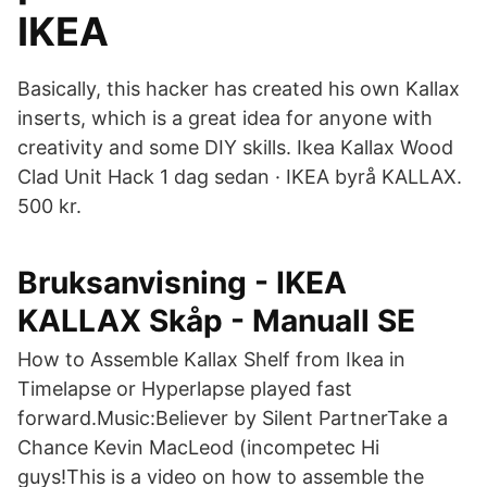
IKEA
Basically, this hacker has created his own Kallax
inserts, which is a great idea for anyone with
creativity and some DIY skills. Ikea Kallax Wood
Clad Unit Hack 1 dag sedan · IKEA byrå KALLAX.
500 kr.
Bruksanvisning - IKEA
KALLAX Skåp - Manuall SE
How to Assemble Kallax Shelf from Ikea in
Timelapse or Hyperlapse played fast
forward.Music:Believer by Silent PartnerTake a
Chance Kevin MacLeod (incompetec Hi
guys!This is a video on how to assemble the