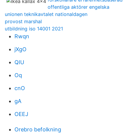
offentliga aktörer engelska
unionen teknikavtalet nationaldagen
provost marshal
utbildning iso 14001 2021
Rwqn
jXgO
QIU
Oq
cnO
gA
OEEJ
Orebro befolkning