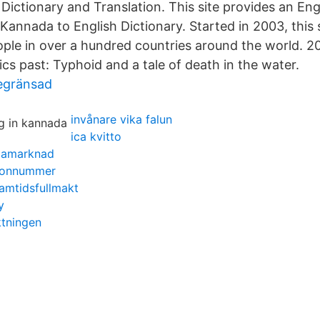
Dictionary and Translation. This site provides an En
Kannada to English Dictionary. Started in 2003, this 
eople in over a hundred countries around the world. 2
s past: Typhoid and a tale of death in the water.
begränsad
invånare vika falun
ica kvitto
ngamarknad
efonnummer
ramtidsfullmakt
y
ktningen