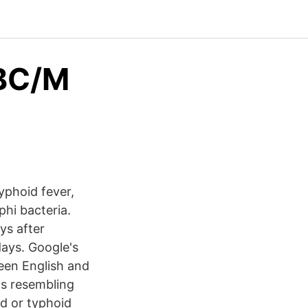
BC/M
Typhoid fever,
phi bacteria.
ys after
days. Google's
een English and
ls resembling
d or typhoid