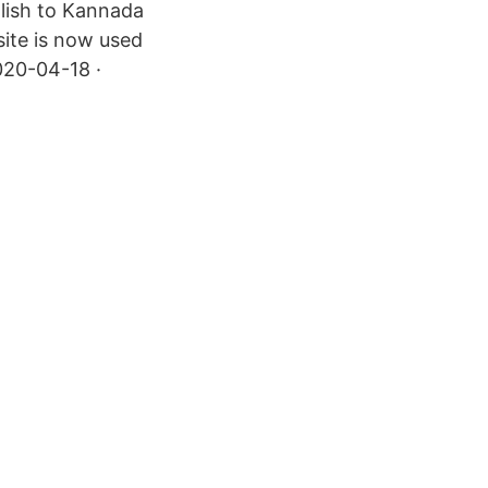
glish to Kannada
site is now used
020-04-18 ·