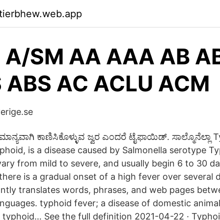
ktierbhew.web.app
 A/SM AA AAA AB A
 ABS AC ACLU ACM
erige.se
ನ್ಯವಾಗಿ ಕಾಣಿಸಿಕೊಳ್ಳುವ ಜ್ವರ ಎಂದರೆ ಟೈಫಾಯಿಡ್. ಸಾಲ್ಮೊನೆಲ್ಲಾ 
phoid, is a disease caused by Salmonella serotype Ty
y from mild to severe, and usually begin 6 to 30 da
here is a gradual onset of a high fever over several 
tantly translates words, phrases, and web pages betw
anguages. typhoid fever; a disease of domestic anima
typhoid… See the full definition 2021-04-22 · Typhoi