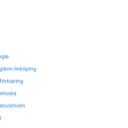
ngle
gdom linköping
förklaring
emhosta
v stockholm
t