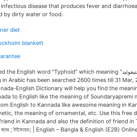
us infectious disease that produces fever and diarrho
ad by dirty water or food.
ner diet
tockholm blankett
uarantee
 English word "Typhoid" which meaning "التيفوئيد" in Arabic.
in Arabic has been searched 2600 times till 31 Mar, 
nada-English Dictionary will help you find the meanin
ada to English like the meaning of Soundaryapremi 
rom English to Kannada like awesome meaning in Ka
etic, the meaning of ornamental, etc. Use this free d
 friend in Kannada and also the definition of friend 
িক জ্বর ; টাইফয়েড; | English – Bangla & English (E2B) Onli