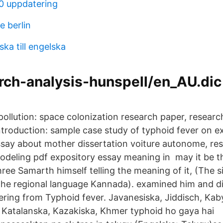
0 uppdatering
e berlin
ka till engelska
rch-analysis-hunspell/en_AU.dic
pollution: space colonization research paper, researc
ntroduction: sample case study of typhoid fever on e
say about mother dissertation voiture autonome, re
odeling pdf expository essay meaning in may it be 
ree Samarth himself telling the meaning of it, (The si
the regional language Kannada). examined him and d
ering from Typhoid fever. Javanesiska, Jiddisch, Kab
 Katalanska, Kazakiska, Khmer typhoid ho gaya hai