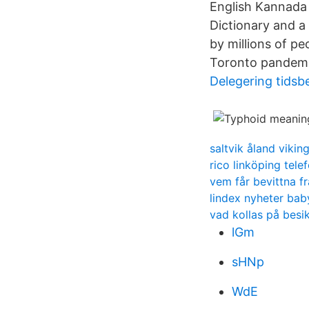
English Kannada 
Dictionary and a 
by millions of p
Toronto pandemic
Delegering tids
saltvik åland viki
rico linköping tel
vem får bevittna f
lindex nyheter bab
vad kollas på besi
lGm
sHNp
WdE