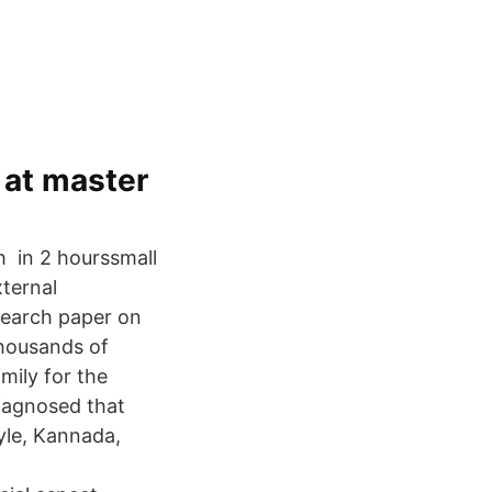
 at master
h in 2 hourssmall
xternal
search paper on
thousands of
mily for the
iagnosed that
yle, Kannada,