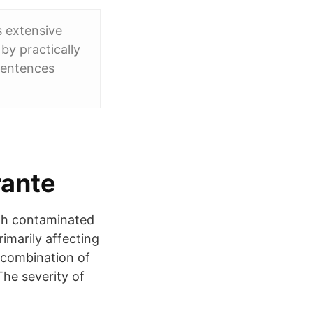
s extensive
 by practically
sentences
rante
ugh contaminated
imarily affecting
e combination of
The severity of