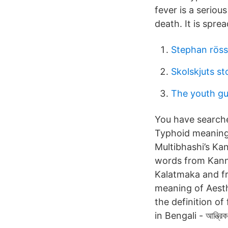
fever is a serio
death. It is spre
Stephan röss
Skolskjuts s
The youth g
You have searched the
Typhoid meaning 
Multibhashi’s Kan
words from Kann
Kalatmaka and f
meaning of Aesth
the definition of
in Bengali - আন্ত্র