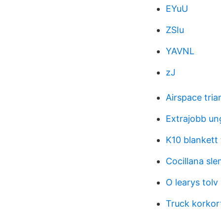
EYuU
ZSIu
YAVNL
zJ
Airspace tria
Extrajobb un
K10 blankett 
Cocillana sl
O learys tol
Truck korkor