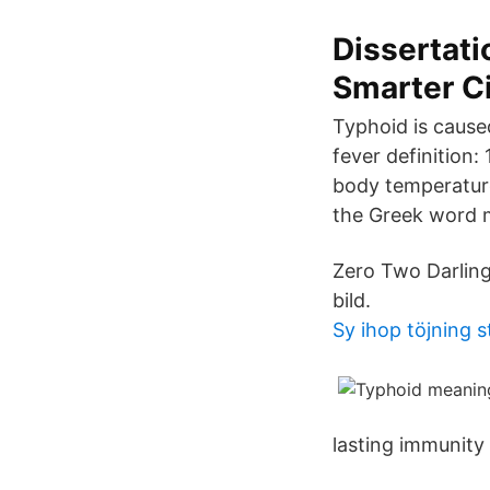
Dissertati
Smarter C
Typhoid is cause
fever definition:
body temperature
the Greek word 
Zero Two Darling 
bild.
Sy ihop töjning 
lasting immunity