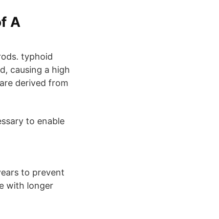
f A
rods. typhoid
od, causing a high
are derived from
cessary to enable
ears to prevent
e with longer