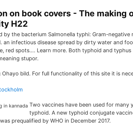
on on book covers - The making o
ity H22
d by the bacterium Salmonella typhi: Gram-negative 
 1. an infectious disease spread by dirty water and fo
, red spots…. Learn more. Both typhoid and typhus 
meaning stupor.
Ohayo bild. For full functionality of this site it is ne
stockholm
Two vaccines have been used for many y
typhoid. A new typhoid conjugate vaccin
 was prequalified by WHO in December 2017.