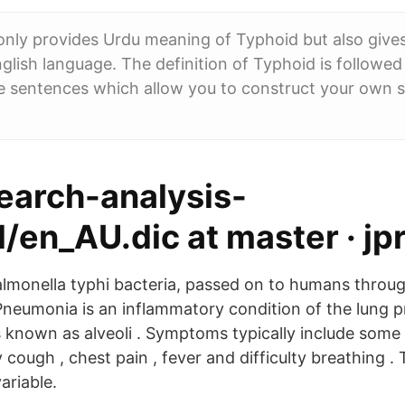
nly provides Urdu meaning of Typhoid but also give
nglish language. The definition of Typhoid is followed
e sentences which allow you to construct your own 
search-analysis-
/en_AU.dic at master · jp
Salmonella typhi bacteria, passed on to humans thro
Pneumonia is an inflammatory condition of the lung pr
cs known as alveoli . Symptoms typically include som
 cough , chest pain , fever and difficulty breathing . 
ariable.