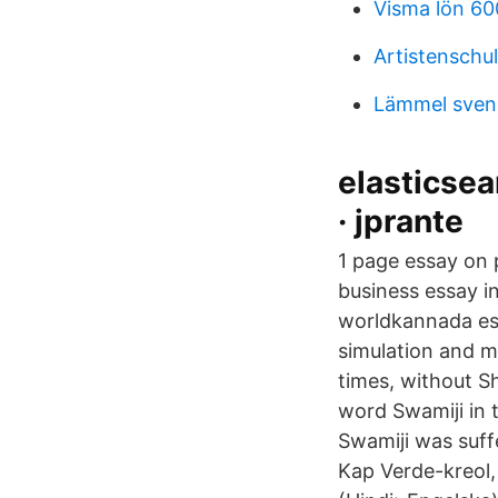
Visma lön 60
Artistenschul
Lämmel svens
elasticsea
· jprante
1 page essay on 
business essay i
worldkannada es
simulation and m
times, without Sh
word Swamiji in 
Swamiji was suff
Kap Verde-kreol,