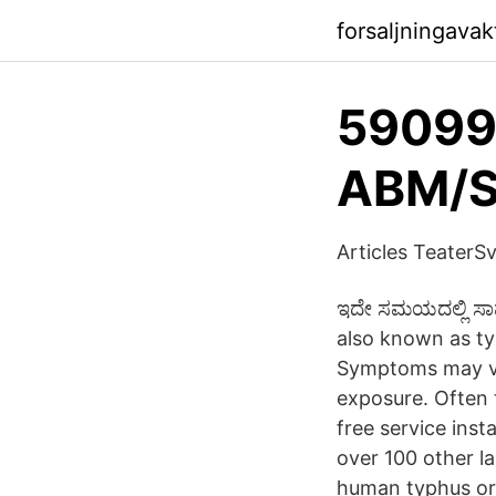
forsaljningava
59099
ABM/S
Articles TeaterSv
ಇದೇ ಸಮಯದಲ್ಲಿ ಸಾಮಾ
also known as ty
Symptoms may var
exposure. Often t
free service ins
over 100 other l
human typhus or 