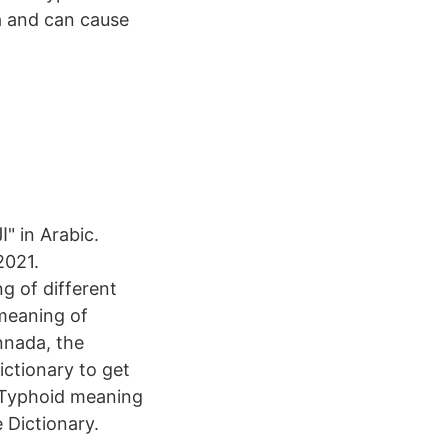
ea and can cause
2021.
g of different
meaning of
nnada, the
ictionary to get
in Typhoid meaning
ne Dictionary.