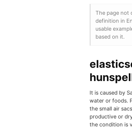
The page not o
definition in E
usable exampl
based on it.
elastic
hunspell
It is caused by 
water or foods. 
the small air sa
productive or dry
the condition is v