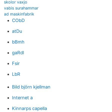
skolor vaxjo
vabis surahammar
ad maskinfabrik
CObD
atDu
bBmh
gaRdl
Fsir
LbR
Bild björn kjellman
Internet a
Kinnarps capella