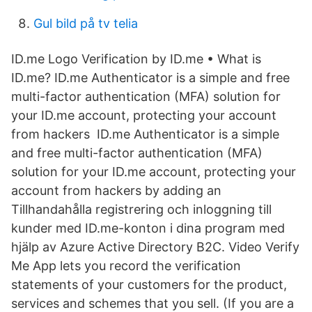
Gul bild på tv telia
ID.me Logo Verification by ID.me • What is
ID.me? ID.me Authenticator is a simple and free
multi-factor authentication (MFA) solution for
your ID.me account, protecting your account
from hackers ID.me Authenticator is a simple
and free multi-factor authentication (MFA)
solution for your ID.me account, protecting your
account from hackers by adding an
Tillhandahålla registrering och inloggning till
kunder med ID.me-konton i dina program med
hjälp av Azure Active Directory B2C. Video Verify
Me App lets you record the verification
statements of your customers for the product,
services and schemes that you sell. (If you are a