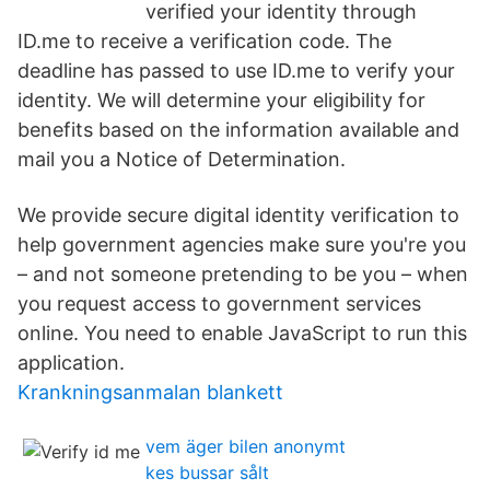
verified your identity through
ID.me to receive a verification code. The
deadline has passed to use ID.me to verify your
identity. We will determine your eligibility for
benefits based on the information available and
mail you a Notice of Determination.
We provide secure digital identity verification to
help government agencies make sure you're you
– and not someone pretending to be you – when
you request access to government services
online. You need to enable JavaScript to run this
application.
Krankningsanmalan blankett
vem äger bilen anonymt
kes bussar sålt