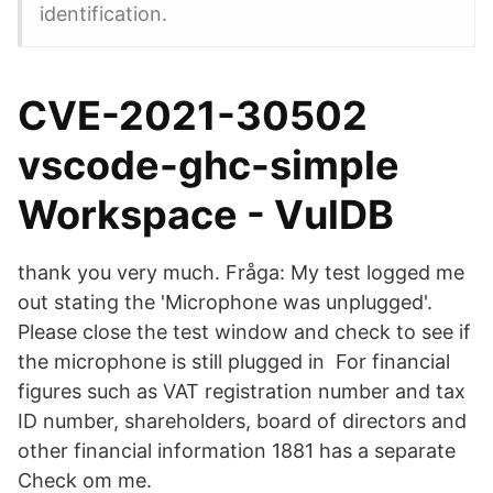
identification.
CVE-2021-30502
vscode-ghc-simple
Workspace - VulDB
thank you very much. Fråga: My test logged me
out stating the 'Microphone was unplugged'.
Please close the test window and check to see if
the microphone is still plugged in For financial
figures such as VAT registration number and tax
ID number, shareholders, board of directors and
other financial information 1881 has a separate
Check om me.