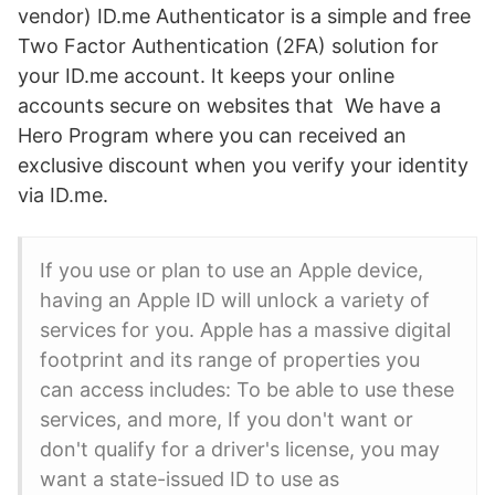
vendor) ID.me Authenticator is a simple and free
Two Factor Authentication (2FA) solution for
your ID.me account. It keeps your online
accounts secure on websites that We have a
Hero Program where you can received an
exclusive discount when you verify your identity
via ID.me.
If you use or plan to use an Apple device,
having an Apple ID will unlock a variety of
services for you. Apple has a massive digital
footprint and its range of properties you
can access includes: To be able to use these
services, and more, If you don't want or
don't qualify for a driver's license, you may
want a state-issued ID to use as