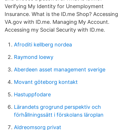
Verifying My Identity for Unemployment
Insurance. What is the ID.me Shop? Accessing
VA.gov with ID.me. Managing My Account.
Accessing my Social Security with ID.me.
Afroditi kellberg nordea
Raymond loewy
Aberdeen asset management sverige
Movant göteborg kontakt
Hastuppfodare
Lärandets grogrund perspektiv och
förhållningssätt i förskolans läroplan
Aldreomsorg privat