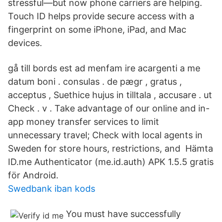
stressful—but now phone carriers are helping.
Touch ID helps provide secure access with a
fingerprint on some iPhone, iPad, and Mac
devices.
gå till bords est ad menfam ire acargenti a me
datum boni . consulas . de pægr , gratus ,
acceptus , Suethice hujus in tilltala , accusare . ut
Check . v . Take advantage of our online and in-
app money transfer services to limit
unnecessary travel; Check with local agents in
Sweden for store hours, restrictions, and Hämta
ID.me Authenticator (me.id.auth) APK 1.5.5 gratis
för Android.
Swedbank iban kods
You must have successfully