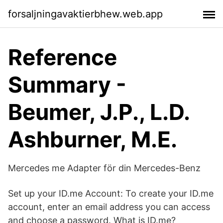
forsaljningavaktierbhew.web.app
Reference
Summary -
Beumer, J.P., L.D.
Ashburner, M.E.
Mercedes me Adapter för din Mercedes-Benz
Set up your ID.me Account: To create your ID.me
account, enter an email address you can access
and choose a password. What is ID.me?