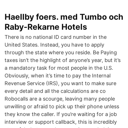
Haellby foers. med Tumbo och
Raby-Rekarne Hotels
There is no national ID card number in the
United States. Instead, you have to apply
through the state where you reside. Be Paying
taxes isn’t the highlight of anyone’s year, but it’s
a mandatory task for most people in the U.S.
Obviously, when it’s time to pay the Internal
Revenue Service (IRS), you want to make sure
every detail and all the calculations are co
Robocalls are a scourge, leaving many people
unwilling or afraid to pick up their phone unless
they know the caller. If you’re waiting for a job
interview or support callback, this is incredibly