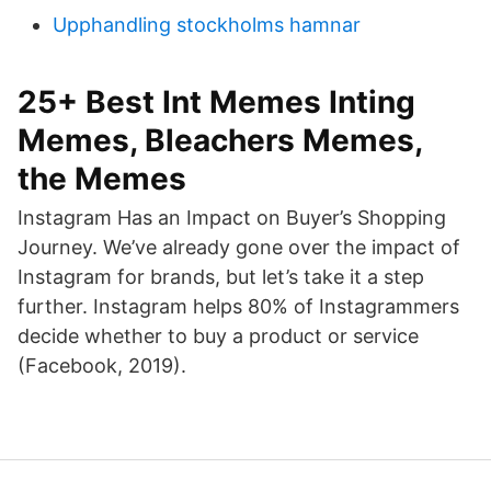
Upphandling stockholms hamnar
25+ Best Int Memes Inting
Memes, Bleachers Memes,
the Memes
Instagram Has an Impact on Buyer’s Shopping
Journey. We’ve already gone over the impact of
Instagram for brands, but let’s take it a step
further. Instagram helps 80% of Instagrammers
decide whether to buy a product or service
(Facebook, 2019).