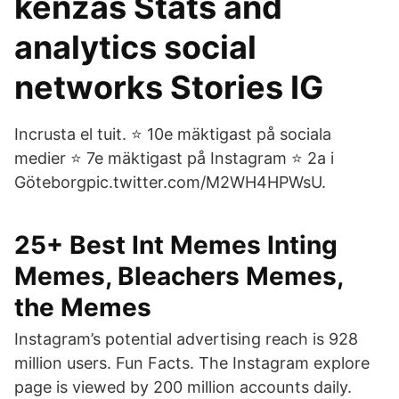
kenzas Stats and
analytics social
networks Stories IG
Incrusta el tuit. ⭐️ 10e mäktigast på sociala
medier ⭐️ 7e mäktigast på Instagram ⭐️ 2a i
Göteborgpic.twitter.com/M2WH4HPWsU.
25+ Best Int Memes Inting
Memes, Bleachers Memes,
the Memes
Instagram’s potential advertising reach is 928
million users. Fun Facts. The Instagram explore
page is viewed by 200 million accounts daily.