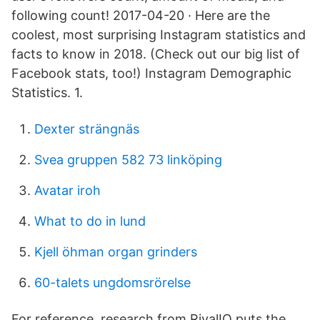
following count! 2017-04-20 · Here are the
coolest, most surprising Instagram statistics and
facts to know in 2018. (Check out our big list of
Facebook stats, too!) Instagram Demographic
Statistics. 1.
Dexter strängnäs
Svea gruppen 582 73 linköping
Avatar iroh
What to do in lund
Kjell öhman organ grinders
60-talets ungdomsrörelse
For reference, research from RivalIQ puts the