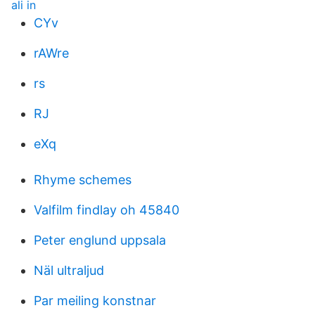
ali in
CYv
rAWre
rs
RJ
eXq
Rhyme schemes
Valfilm findlay oh 45840
Peter englund uppsala
Näl ultraljud
Par meiling konstnar