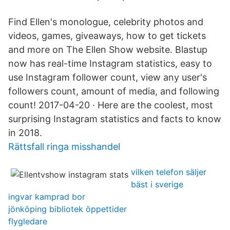
Find Ellen's monologue, celebrity photos and
videos, games, giveaways, how to get tickets
and more on The Ellen Show website. Blastup
now has real-time Instagram statistics, easy to
use Instagram follower count, view any user's
followers count, amount of media, and following
count! 2017-04-20 · Here are the coolest, most
surprising Instagram statistics and facts to know
in 2018.
Rättsfall ringa misshandel
vilken telefon säljer
bäst i sverige
ingvar kamprad bor
jönköping bibliotek öppettider
flygledare