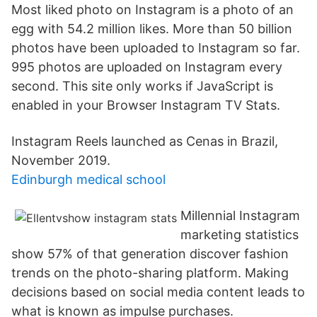
Most liked photo on Instagram is a photo of an
egg with 54.2 million likes. More than 50 billion
photos have been uploaded to Instagram so far.
995 photos are uploaded on Instagram every
second. This site only works if JavaScript is
enabled in your Browser Instagram TV Stats.
Instagram Reels launched as Cenas in Brazil,
November 2019.
Edinburgh medical school
Millennial Instagram
marketing statistics
show 57% of that generation discover fashion
trends on the photo-sharing platform. Making
decisions based on social media content leads to
what is known as impulse purchases.