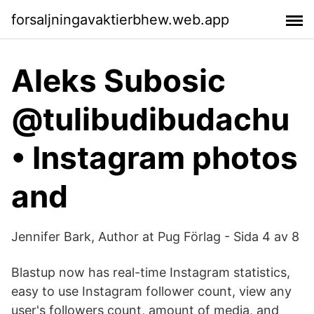
forsaljningavaktierbhew.web.app
Aleks Subosic
@tulibudibudachu
• Instagram photos
and
Jennifer Bark, Author at Pug Förlag - Sida 4 av 8
Blastup now has real-time Instagram statistics,
easy to use Instagram follower count, view any
user's followers count, amount of media, and