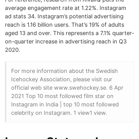
average engagement rate at 1.22%. Instagram
ad stats 34. Instagram’s potential advertising
reach is 1.16 billion users. That’s 19% of adults
aged 13 and over. This represents a 7.1% quarter-
on-quarter increase in advertising reach in Q3
2020.
For more information about the Swedish
Icehockey Association, please visit our
official web site www.swehockey.se. 6 Apr
2021 Top 10 most followed film star on
Instagram in India | top 10 most followed
celebrity on Instagram. 1 view1 view.